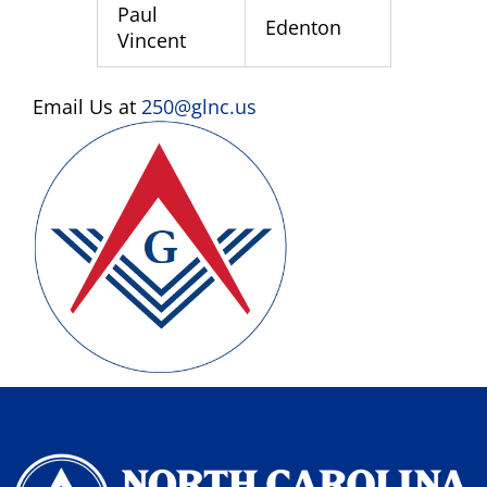
Paul
Edenton
Vincent
Email Us at
250@glnc.us