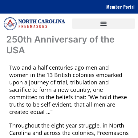
Skip
Member Portal
to
content
250th Anniversary of the
USA
Two and a half centuries ago men and
women in the 13 British colonies embarked
upon a journey of trial, tribulation and
sacrifice to form a new country, one
committed to the beliefs that: “We hold these
truths to be self-evident, that all men are
created equal …”
Throughout the eight-year struggle, in North
Carolina and across the colonies, Freemasons