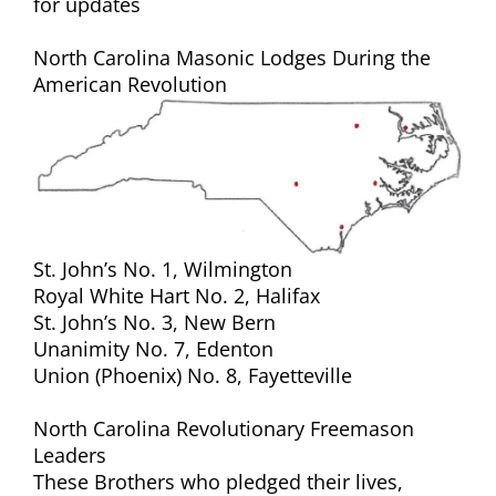
for updates
North Carolina Masonic Lodges During the
American Revolution
St. John’s No. 1, Wilmington
Royal White Hart No. 2, Halifax
St. John’s No. 3, New Bern
Unanimity No. 7, Edenton
Union (Phoenix) No. 8, Fayetteville
North Carolina Revolutionary Freemason
Leaders
These Brothers who pledged their lives,