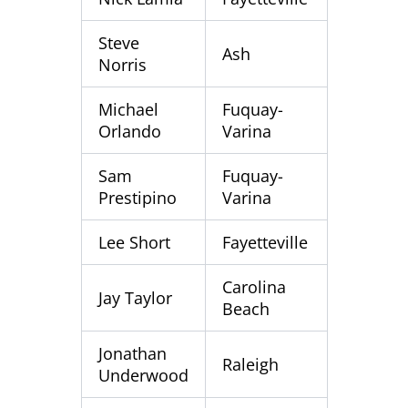
Steve
Ash
Norris
Michael
Fuquay-
Orlando
Varina
Sam
Fuquay-
Prestipino
Varina
Lee Short
Fayetteville
Carolina
Jay Taylor
Beach
Jonathan
Raleigh
Underwood