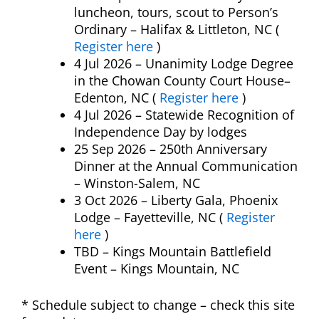
luncheon, tours, scout to Person’s
Ordinary – Halifax & Littleton, NC (
Register here
)
4 Jul 2026 – Unanimity Lodge Degree
in the Chowan County Court House–
Edenton, NC (
Register here
)
4 Jul 2026 – Statewide Recognition of
Independence Day by lodges
25 Sep 2026 – 250th Anniversary
Dinner at the Annual Communication
– Winston-Salem, NC
3 Oct 2026 – Liberty Gala, Phoenix
Lodge – Fayetteville, NC (
Register
here
)
TBD –
Kings Mountain Battlefield
Event
– Kings Mountain, NC
* Schedule subject to change – check this site