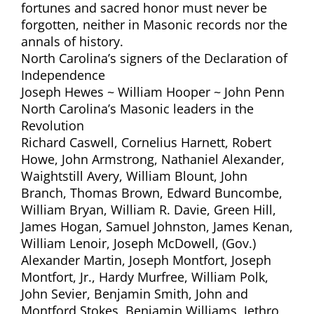
fortunes and sacred honor must never be
forgotten, neither in Masonic records nor the
annals of history.
North Carolina’s signers of the Declaration of
Independence
Joseph Hewes ~ William Hooper ~ John Penn
North Carolina’s Masonic leaders in the
Revolution
Richard Caswell, Cornelius Harnett, Robert
Howe, John Armstrong, Nathaniel Alexander,
Waightstill Avery, William Blount, John
Branch, Thomas Brown, Edward Buncombe,
William Bryan, William R. Davie, Green Hill,
James Hogan, Samuel Johnston, James Kenan,
William Lenoir, Joseph McDowell, (Gov.)
Alexander Martin, Joseph Montfort, Joseph
Montfort, Jr., Hardy Murfree, William Polk,
John Sevier, Benjamin Smith, John and
Montford Stokes, Benjamin Williams, Jethro