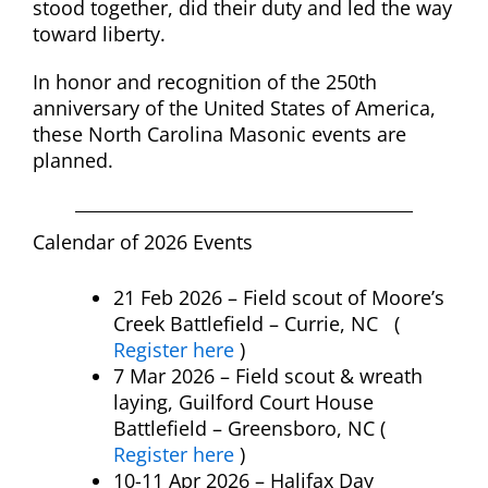
stood together, did their duty and led the way
toward liberty.
In honor and recognition of the 250th
anniversary of the United States of America,
these North Carolina Masonic events are
planned.
Calendar of 2026 Events
21 Feb 2026 – Field scout of Moore’s
Creek Battlefield – Currie, NC (
Register here
)
7 Mar 2026 – Field scout & wreath
laying, Guilford Court House
Battlefield – Greensboro, NC (
Register here
)
10-11 Apr 2026 – Halifax Day