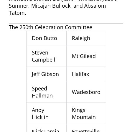
Sumner, Micajah Bullock, and Absalom
Tatom.
The 250th Celebration Committee
Don Butto
Raleigh
Steven
Mt Gilead
Campbell
Jeff Gibson
Halifax
Speed
Wadesboro
Hallman
Andy
Kings
Hicklin
Mountain
Nick Lamia
Fayetteville