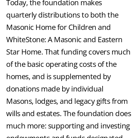
Today, the foundation makes
quarterly distributions to both the
Masonic Home for Children and
WhiteStone: A Masonic and Eastern
Star Home. That funding covers much
of the basic operating costs of the
homes, and is supplemented by
donations made by individual
Masons, lodges, and legacy gifts from
wills and estates. The foundation does
much more: supporting and investing
endowments and funds designated