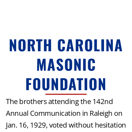
NORTH CAROLINA
MASONIC
FOUNDATION
The brothers attending the 142nd
Annual Communication in Raleigh on
Jan. 16, 1929, voted without hesitation