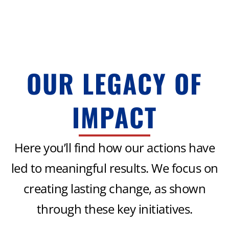
OUR LEGACY OF
IMPACT
Here you’ll find how our actions have
led to meaningful results. We focus on
creating lasting change, as shown
through these key initiatives.