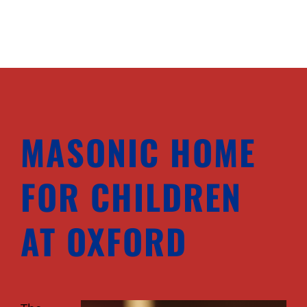
MASONIC HOME
FOR CHILDREN
AT OXFORD