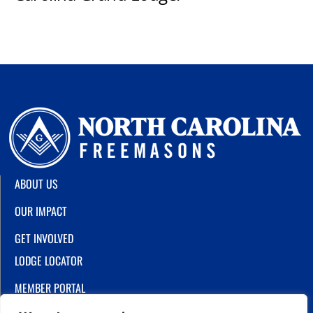
ABOUT US
OUR IMPACT
GET INVOLVED
LODGE LOCATOR
MEMBER PORTAL