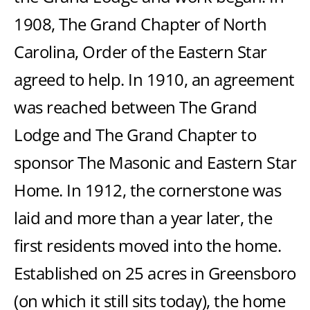
1908, The Grand Chapter of North
Carolina, Order of the Eastern Star
agreed to help. In 1910, an agreement
was reached between The Grand
Lodge and The Grand Chapter to
sponsor The Masonic and Eastern Star
Home. In 1912, the cornerstone was
laid and more than a year later, the
first residents moved into the home.
Established on 25 acres in Greensboro
(on which it still sits today), the home