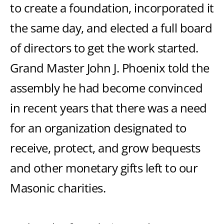
to create a foundation, incorporated it
the same day, and elected a full board
of directors to get the work started.
Grand Master John J. Phoenix told the
assembly he had become convinced
in recent years that there was a need
for an organization designated to
receive, protect, and grow bequests
and other monetary gifts left to our
Masonic charities.