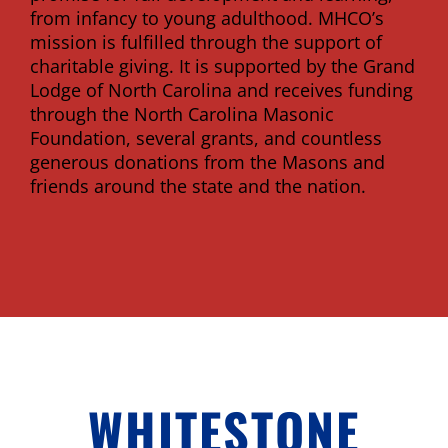
from infancy to young adulthood. MHCO’s
mission is fulfilled through the support of
charitable giving. It is supported by the Grand
Lodge of North Carolina and receives funding
through the North Carolina Masonic
Foundation, several grants, and countless
generous donations from the Masons and
friends around the state and the nation.
WHITESTONE