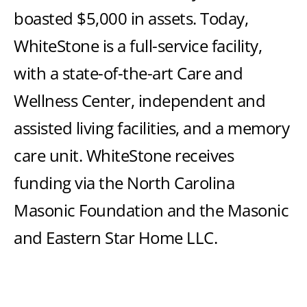
boasted $5,000 in assets. Today,
WhiteStone is a full-service facility,
with a state-of-the-art Care and
Wellness Center, independent and
assisted living facilities, and a memory
care unit. WhiteStone receives
funding via the North Carolina
Masonic Foundation and the Masonic
and Eastern Star Home LLC.