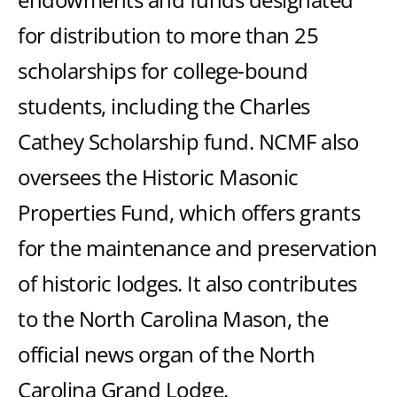
for distribution to more than 25
scholarships for college-bound
students, including the Charles
Cathey Scholarship fund. NCMF also
oversees the Historic Masonic
Properties Fund, which offers grants
for the maintenance and preservation
of historic lodges. It also contributes
to the North Carolina Mason, the
official news organ of the North
Carolina Grand Lodge.