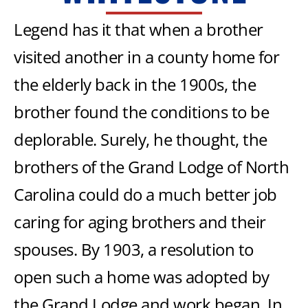
Legend has it that when a brother
visited another in a county home for
the elderly back in the 1900s, the
brother found the conditions to be
deplorable. Surely, he thought, the
brothers of the Grand Lodge of North
Carolina could do a much better job
caring for aging brothers and their
spouses. By 1903, a resolution to
open such a home was adopted by
the Grand Lodge and work began. In