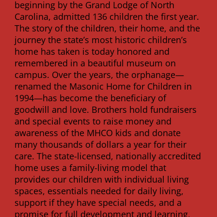
beginning by the Grand Lodge of North
Carolina, admitted 136 children the first year.
The story of the children, their home, and the
journey the state’s most historic children’s
home has taken is today honored and
remembered in a beautiful museum on
campus. Over the years, the orphanage—
renamed the Masonic Home for Children in
1994—has become the beneficiary of
goodwill and love. Brothers hold fundraisers
and special events to raise money and
awareness of the MHCO kids and donate
many thousands of dollars a year for their
care. The state-licensed, nationally accredited
home uses a family-living model that
provides our children with individual living
spaces, essentials needed for daily living,
support if they have special needs, and a
promise for full development and learning,