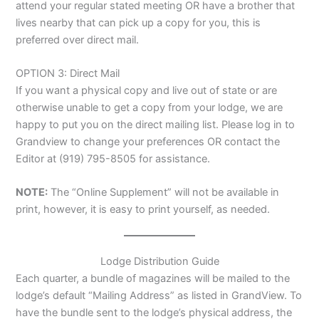
attend your regular stated meeting OR have a brother that
lives nearby that can pick up a copy for you, this is
preferred over direct mail.
OPTION 3: Direct Mail
If you want a physical copy and live out of state or are
otherwise unable to get a copy from your lodge, we are
happy to put you on the direct mailing list. Please log in to
Grandview to change your preferences OR contact the
Editor at (919) 795-8505 for assistance.
NOTE:
The “Online Supplement” will not be available in
print, however, it is easy to print yourself, as needed.
Lodge Distribution Guide
Each quarter, a bundle of magazines will be mailed to the
lodge’s default “Mailing Address” as listed in GrandView. To
have the bundle sent to the lodge’s physical address, the