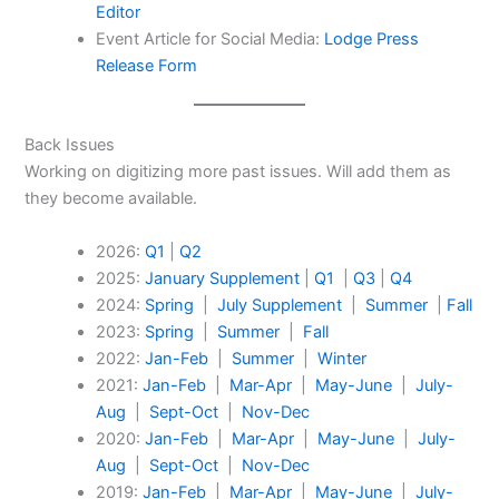
Editor
Event Article for Social Media:
Lodge Press
Release Form
Back Issues
Working on digitizing more past issues. Will add them as
they become available.
2026:
Q1
|
Q2
2025:
January Supplement
|
Q1
|
Q3
|
Q4
2024:
Spring
|
July Supplement
|
Summer
|
Fall
2023:
Spring
|
Summer
|
Fall
2022:
Jan-Feb
|
Summer
|
Winter
2021:
Jan-Feb
|
Mar-Apr
|
May-June
|
July-
Aug
|
Sept-Oct
|
Nov-Dec
2020:
Jan-Feb
|
Mar-Apr
|
May-June
|
July-
Aug
|
Sept-Oct
|
Nov-Dec
2019:
Jan-Feb
|
Mar-Apr
|
May-June
|
July-