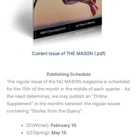
Current Issue of THE MASON (.pdf)
Publishing Schedule
The regular issue of the NC MASON magazine is scheduled
for the 15th of the month in the middle of each quarter. As
the need determines, we may publish an “Online
Supplement” in the months between the regular issues
containing “Stories from the Quarry”.
Q1(Winter):
February 15
Q2(Spring):
May 15