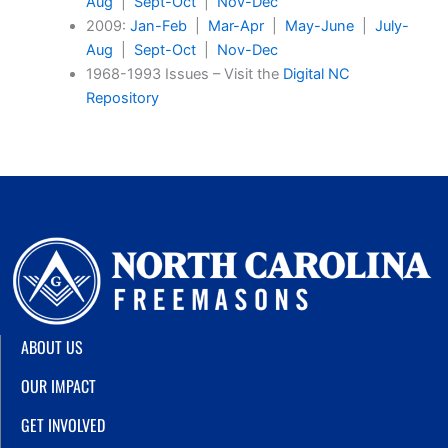
Aug
|
Sept-Oct
|
Nov-Dec
2009:
Jan-Feb
|
Mar-Apr
|
May-June
|
July-
Aug
|
Sept-Oct
|
Nov-Dec
1968-1993 Issues – Visit the
Digital NC
Repository
ABOUT US
OUR IMPACT
GET INVOLVED