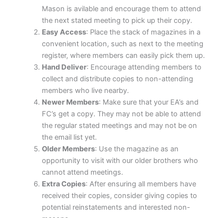
Mason is avilable and encourage them to attend
the next stated meeting to pick up their copy.
Easy Access
: Place the stack of magazines in a
convenient location, such as next to the meeting
register, where members can easily pick them up.
Hand Deliver
: Encourage attending members to
collect and distribute copies to non-attending
members who live nearby.
Newer Members
: Make sure that your EA’s and
FC’s get a copy. They may not be able to attend
the regular stated meetings and may not be on
the email list yet.
Older Members
: Use the magazine as an
opportunity to visit with our older brothers who
cannot attend meetings.
Extra Copies
: After ensuring all members have
received their copies, consider giving copies to
potential reinstatements and interested non-