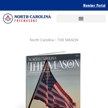
Skip
Member Portal
to
content
North Carolina – THE MASON