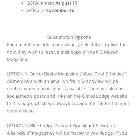
Q3(Summer):
August 15
Q4(Fall):
November 15
Subscription Options
Each member is able to individually select their option for
how they wish to receive their copy of the NC Mason
Magazine.
OPTION 1: Online Digital Magazine ( Most Cost Effective )
All members with an email on file in Grandview will be
notified when a new issue is available. There will also be
social media posts and links on the Grand Lodge website
to this page, which will always provide the link to the most
current issue.
OPTION 2: Blue Lodge Pickup ( Significant Savings )
A bundle of magazines will be mailed to your lodge. If you