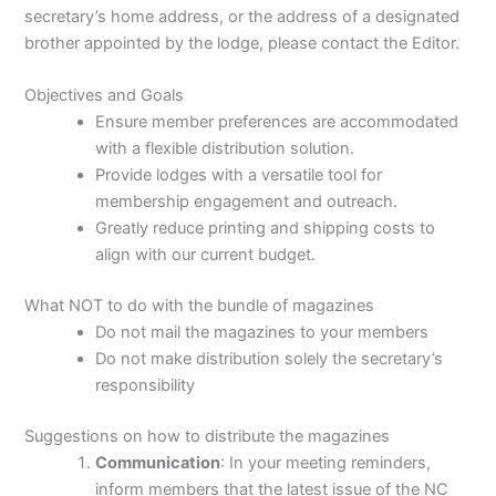
secretary’s home address, or the address of a designated
brother appointed by the lodge, please contact the Editor.
Objectives and Goals
Ensure member preferences are accommodated
with a flexible distribution solution.
Provide lodges with a versatile tool for
membership engagement and outreach.
Greatly reduce printing and shipping costs to
align with our current budget.
What NOT to do with the bundle of magazines
Do not mail the magazines to your members
Do not make distribution solely the secretary’s
responsibility
Suggestions on how to distribute the magazines
Communication
: In your meeting reminders,
inform members that the latest issue of the NC