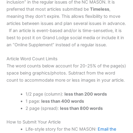
inclusion” in the regular issues of the NC MASON. It is
preferred that most articles submitted be
Timeless
,
meaning they don’t expire. This allows flexibility to move
articles between issues and plan several issues in advance.
If an article is event-based and/or is time-sensetive, it is
best to post it on Grand Lodge social media or include it in
an “Online Supplement” instead of a regular issue.
Article Word Count Limits
The word counts below account for 20-25% of the page(s)
space being graphics/photos. Subtract from the word
count to accommodate more or less images in your article.
1/2 page (column):
less than 200 words
1 page:
less than 400 words
2 page (spread):
less than 800 words
How to Submit Your Article
Life-style story for the NC MASON:
Email the