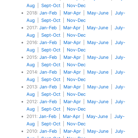
Aug
|
Sept-Oct
|
Nov-Dec
2018:
Jan-Feb
|
Mar-Apr
|
May-June
|
July-
Aug
|
Sept-Oct
|
Nov-Dec
2017:
Jan-Feb
|
Mar-Apr
|
May-June
|
July-
Aug
|
Sept-Oct
|
Nov-Dec
2016:
Jan-Feb
|
Mar-Apr
|
May-June
|
July-
Aug
|
Sept-Oct
|
Nov-Dec
2015:
Jan-Feb
|
Mar-Apr
|
May-June
|
July-
Aug
|
Sept-Oct
|
Nov-Dec
2014:
Jan-Feb
|
Mar-Apr
|
May-June
|
July-
Aug
|
Sept-Oct
|
Nov-Dec
2013:
Jan-Feb
|
Mar-Apr
|
May-June
|
July-
Aug
|
Sept-Oct
|
Nov-Dec
2012:
Jan-Feb
|
Mar-Apr
|
May-June
|
July-
Aug
|
Sept-Oct
|
Nov-Dec
2011:
Jan-Feb
|
Mar-Apr
|
May-June
|
July-
Aug
|
Sept-Oct
|
Nov-Dec
2010:
Jan-Feb
|
Mar-Apr
|
May-June
|
July-