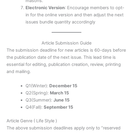
masons.
Electronic Version
: Encourage members to opt-
in for the online version and then adjust the next
issues bundle quantity accordingly
Article Submission Guide
The submission deadline for new articles is 60-days before
the publication date of the next issue. This lead time is
essential for editing, publication creation, review, printing
and mailing.
Q1(Winter):
December 15
Q2(Spring):
March 15
Q3(Summer):
June 15
Q4(Fall):
September 15
Article Genre ( Life Style )
The above submission deadlines apply only to “reserved